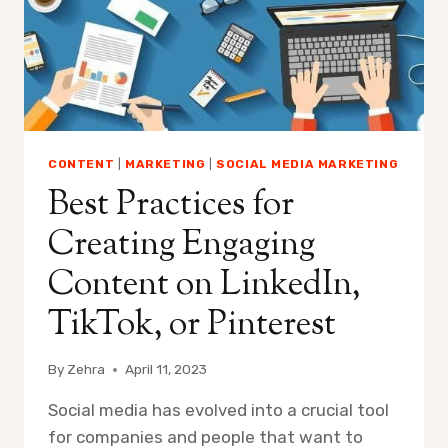
CONTENT
|
MARKETING
|
SOCIAL MEDIA MARKETING
Best Practices for
Creating Engaging
Content on LinkedIn,
TikTok, or Pinterest
By
Zehra
April 11, 2023
Social media has evolved into a crucial tool
for companies and people that want to