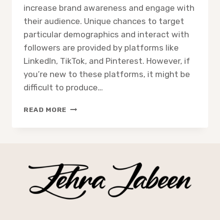
increase brand awareness and engage with
their audience. Unique chances to target
particular demographics and interact with
followers are provided by platforms like
LinkedIn, TikTok, and Pinterest. However, if
you’re new to these platforms, it might be
difficult to produce…
READ MORE