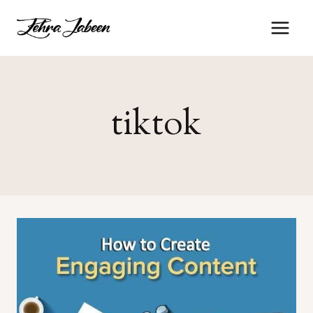
tiktok